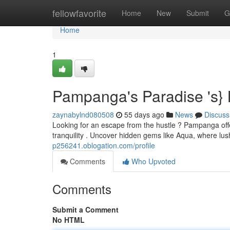
Home
fellowfavorite
Home
New
Submit
G
Home
1
Pampanga's Paradise 's}
zaynabylnd080508
55 days ago
News
Discuss
Looking for an escape from the hustle ? Pampanga offers
tranquility . Uncover hidden gems like Aqua, where l
p256241.oblogation.com/profile
Comments
Who Upvoted
Comments
Submit a Comment
No HTML