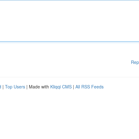
Rep
d
|
Top Users
| Made with
Kliqqi CMS
|
All RSS Feeds