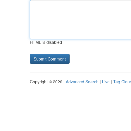
HTML is disabled
Copyright © 2026 |
Advanced Search
|
Live
|
Tag Clou