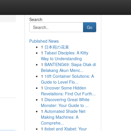
Search
Go
Published News
1
日本宛の花束
1
Tabaxi Disciples: A Kitty
Way to Understanding
1
BANTENG69: Siapa Otak di
Belakang Akun Menc...
1
10ft Container Solutions: A
Guide to Level Flo...
1
Uncover Some Hidden
Revelations: Find Out Furth...
1
Discovering Great White
Monster: Your Guide to ...
1
Automated Shade Net
Making Machines: A
Comprehe...
1
8xbet and Xtabet: Your