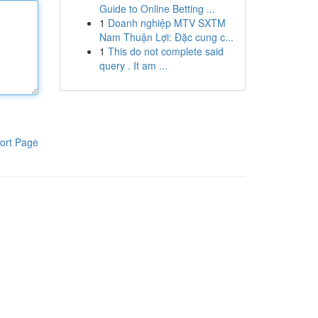
Guide to Online Betting ...
1
Doanh nghiệp MTV SXTM
Nam Thuận Lợi: Đặc cung c...
1
This do not complete said
query . It am ...
ort Page