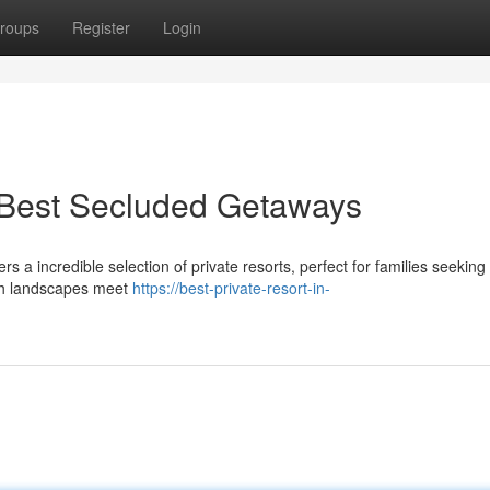
roups
Register
Login
 Best Secluded Getaways
 a incredible selection of private resorts, perfect for families seeking
ush landscapes meet
https://best-private-resort-in-