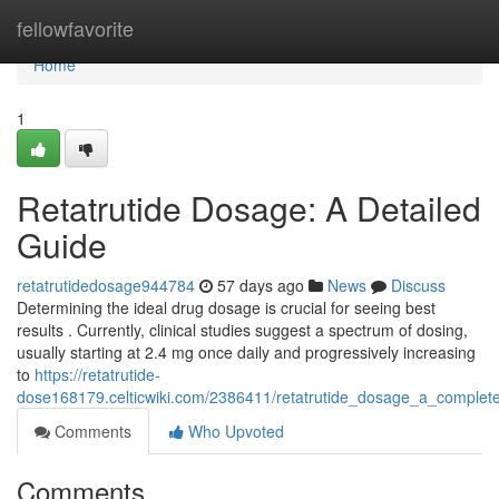
Home
fellowfavorite
Home
1
Retatrutide Dosage: A Detailed
Guide
retatrutidedosage944784
57 days ago
News
Discuss
Determining the ideal drug dosage is crucial for seeing best
results . Currently, clinical studies suggest a spectrum of dosing,
usually starting at 2.4 mg once daily and progressively increasing
to
https://retatrutide-
dose168179.celticwiki.com/2386411/retatrutide_dosage_a_complet
Comments
Who Upvoted
Comments