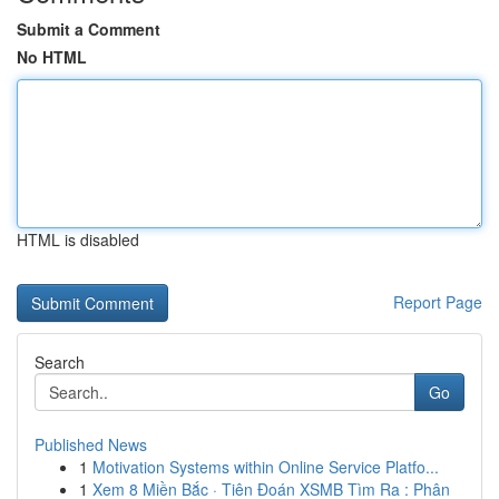
Submit a Comment
No HTML
HTML is disabled
Report Page
Search
Go
Published News
1
Motivation Systems within Online Service Platfo...
1
Xem 8 Miền Bắc · Tiên Đoán XSMB Tìm Ra : Phân