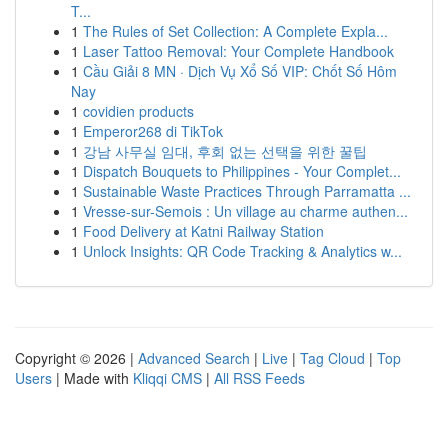
T...
1
The Rules of Set Collection: A Complete Expla...
1
Laser Tattoo Removal: Your Complete Handbook
1
Cầu Giải 8 MN · Dịch Vụ Xổ Số VIP: Chốt Số Hôm
Nay
1
covidien products
1
Emperor268 di TikTok
1
강남 사무실 임대, 후회 없는 선택을 위한 꿀팁
1
Dispatch Bouquets to Philippines - Your Complet...
1
Sustainable Waste Practices Through Parramatta ...
1
Vresse-sur-Semois : Un village au charme authen...
1
Food Delivery at Katni Railway Station
1
Unlock Insights: QR Code Tracking & Analytics w...
Copyright © 2026 |
Advanced Search
|
Live
|
Tag Cloud
|
Top
Users
| Made with
Kliqqi CMS
|
All RSS Feeds