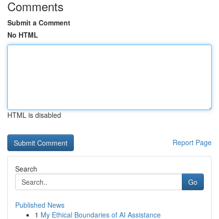
Comments
Submit a Comment
No HTML
HTML is disabled
Report Page
Search
Go
Published News
1
My Ethical Boundaries of AI Assistance