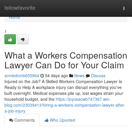
Home
fellowfavorite
Togg
navi
Home
1
What a Workers Compensation
Lawyer Can Do for Your Claim
anniedcmb655964
54 days ago
News
Discuss
Injured on the Job? A Skilled Workers Compensation Lawyer Is
Ready to Help A workplace injury can disrupt everything you've
built overnight. Medical expenses pile up, lost wages strain your
household budget, and the
https://joyceacwb747367.win-
blog.com/23039413/hiring-a-workers-compensation-lawyer-after-
a-job-injury
Comments
Who Upvoted