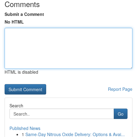
Comments
Submit a Comment
No HTML
HTML is disabled
Report Page
Search
Go
Published News
1
Same-Day Nitrous Oxide Delivery: Options & Avai...