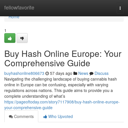
Home
fellowfavorite
Togg
navi
Home
1
Buy Hash Online Europe: Your
Comprehensive Guide
buyhashonline806673
57 days ago
News
Discuss
Navigating the challenging landscape of buying cannabis hash
online in Europe can be confusing, especially with varying
regulations across nations. This guide aims to provide you a
complete understanding of what’s
https://pageoftoday.com/story7117908/buy-hash-online-europe-
your-comprehensive-guide
Comments
Who Upvoted