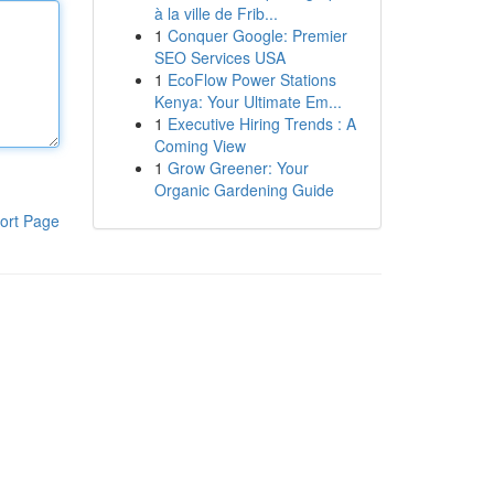
à la ville de Frib...
1
Conquer Google: Premier
SEO Services USA
1
EcoFlow Power Stations
Kenya: Your Ultimate Em...
1
Executive Hiring Trends : A
Coming View
1
Grow Greener: Your
Organic Gardening Guide
ort Page