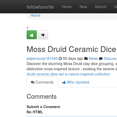
Home
fellowfavorite
Home
New
Submit
G
Home
1
Moss Druid Ceramic Dice 
jasperauop181045
55 days ago
News
Discuss
Discover the stunning Moss Druid clay dice grouping, a 
distinctive moss-inspired texture , evoking the serene
druid-ceramic-dice-set-a-nature-inspired-collection
Comments
Who Upvoted
Comments
Submit a Comment
No HTML