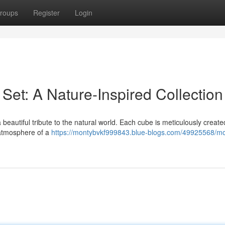
roups
Register
Login
Set: A Nature-Inspired Collection
beautiful tribute to the natural world. Each cube is meticulously create
 atmosphere of a
https://montybvkf999843.blue-blogs.com/49925568/m