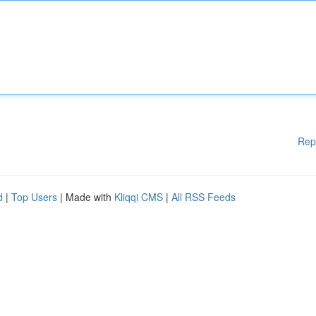
Rep
d
|
Top Users
| Made with
Kliqqi CMS
|
All RSS Feeds