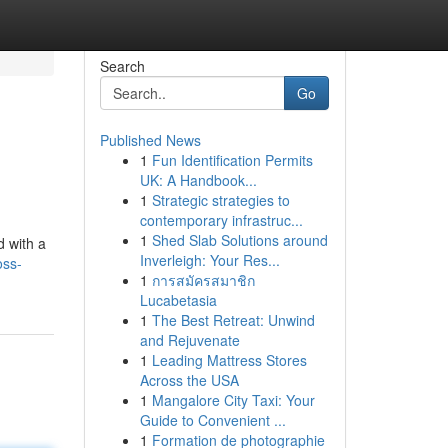
Search
Go
Published News
1
Fun Identification Permits
UK: A Handbook...
1
Strategic strategies to
contemporary infrastruc...
1
Shed Slab Solutions around
d with a
Inverleigh: Your Res...
oss-
1
การสมัครสมาชิก
Lucabetasia
1
The Best Retreat: Unwind
and Rejuvenate
1
Leading Mattress Stores
Across the USA
1
Mangalore City Taxi: Your
Guide to Convenient ...
1
Formation de photographie