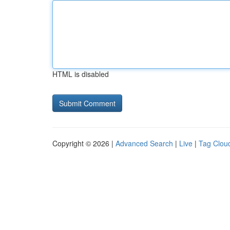
HTML is disabled
Copyright © 2026 |
Advanced Search
|
Live
|
Tag Clou