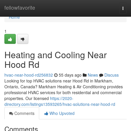
Home
fellowfavorite
Togg
navi
Home
1
Heating and Cooling Near
Hood Rd
hvac-near-hood-rd256832
55 days ago
News
Discuss
Looking for top HVAC solutions near Hood Rd in Markham,
Ontario, Canada? Markham Heating & Air Conditioning provides
professional HVAC services for both residential and commercial
properties. Our licensed
https://2020-
directory.com/listings13593265/hvac-solutions-near-hood-rd
Comments
Who Upvoted
Comments