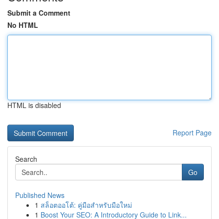
Submit a Comment
No HTML
HTML is disabled
Report Page
Search
Go
Published News
1
สล็อตออโต้: คู่มือสำหรับมือใหม่
1
Boost Your SEO: A Introductory Guide to Link...