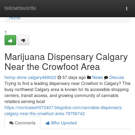
Home
fellowfavorite
Togg
navi
Home
1
Marijuana Dispensary Calgary
Near the Crowfoot Area
hemp-store-calgary489022
57 days ago
News
Discuss
Trying to find a leading dispensary near Crowfoot in Calgary? This
busy northwest Calgary area is known for its accessible shopping
centers, transit access, and growing community of cannabis
retailers serving local
https://monicaisxh572407.blogolize.com/cannabis-dispensary-
calgary-near-the-crowfoot-area-79756742
Comments
Who Upvoted