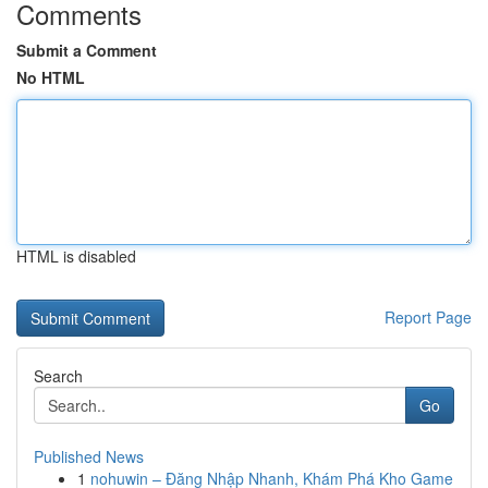
Comments
Submit a Comment
No HTML
HTML is disabled
Report Page
Search
Go
Published News
1
nohuwin – Đăng Nhập Nhanh, Khám Phá Kho Game