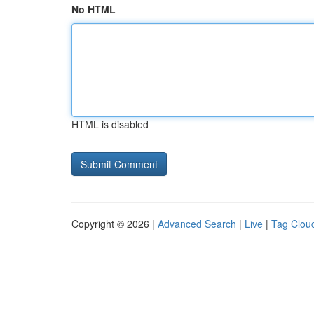
No HTML
HTML is disabled
Copyright © 2026 |
Advanced Search
|
Live
|
Tag Clou