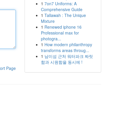
1
7on7 Uniforms: A
Comprehensive Guide
1
Tallawah : The Unique
Mixture
1
Renewed iphone 16
Professional max for
photogra...
1
How modern philanthropy
transforms areas throug...
1
남이섬 근처 워터파크 짜릿
함과 시원함을 동시에 !
ort Page