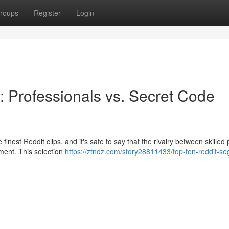
roups
Register
Login
 Professionals vs. Secret Code
finest Reddit clips, and it's safe to say that the rivalry between skilled 
ement. This selection
https://ztndz.com/story28811433/top-ten-reddit-s