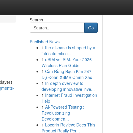
Search
Go
Published News
1
the disease is shaped by a
intricate mix o...
1
eSIM vs. SIM: Your 2026
Wireless Plan Guide
1
Cầu Rồng Bạch Kim 247:
Dự Đoán XSMB Chính Xác
players
1
In-depth overview to
egments-
developing innovative inve...
1
Internet Fraud Investigation
Help
1
AI-Powered Testing :
Revolutionizing
Developmen...
1
Locerin Review: Does This
Product Really Per...