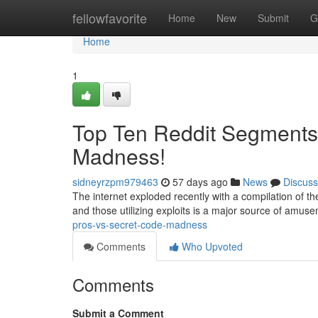
Home
fellowfavorite
Home
New
Submit
G
Home
1
Top Ten Reddit Segments:
Madness!
sidneyrzpm979463
57 days ago
News
Discuss
The internet exploded recently with a compilation of the 
and those utilizing exploits is a major source of amus
pros-vs-secret-code-madness
Comments
Who Upvoted
Comments
Submit a Comment