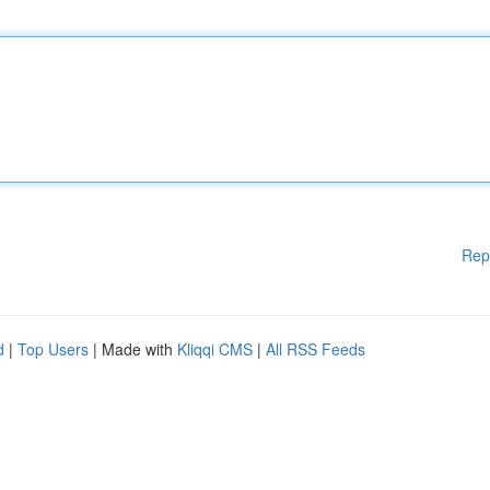
Rep
d
|
Top Users
| Made with
Kliqqi CMS
|
All RSS Feeds