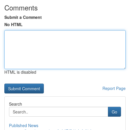
Comments
Submit a Comment
No HTML
HTML is disabled
Report Page
Search
Go
Published News