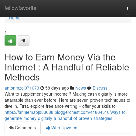
Home
fellowfavorite
Togg
navi
Home
1
How to Earn Money Via the
Internet : A Handful of Reliable
Methods
antonmzoj071673
58 days ago
News
Discuss
Want to supplement your income ? Making cash digitally is more
attainable than ever before. Here are seven proven techniques to
dive in. First, explore freelance writing – offer your skills to
https://fanniemabj083088.bloggerchest.com/41864510/ways-to-
generate-money-digitally-a-handful-of-proven-strategies
Comments
Who Upvoted