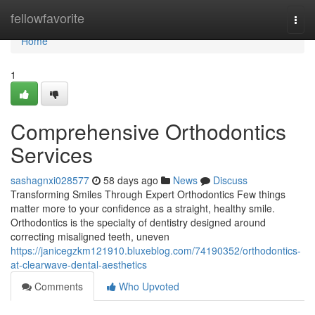
Home
fellowfavorite
Togg
navi
Home
1
Comprehensive Orthodontics
Services
sashagnxi028577
58 days ago
News
Discuss
Transforming Smiles Through Expert Orthodontics Few things
matter more to your confidence as a straight, healthy smile.
Orthodontics is the specialty of dentistry designed around
correcting misaligned teeth, uneven
https://janicegzkm121910.bluxeblog.com/74190352/orthodontics-
at-clearwave-dental-aesthetics
Comments
Who Upvoted