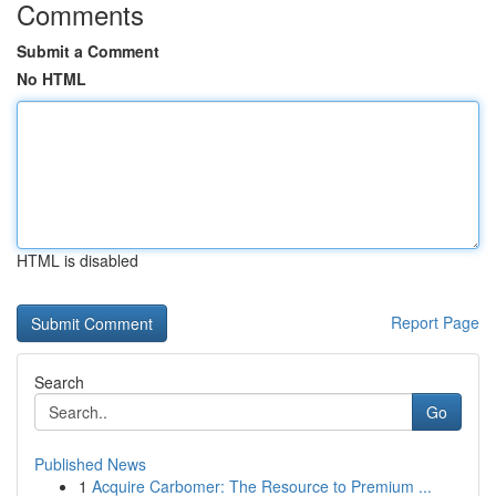
Comments
Submit a Comment
No HTML
HTML is disabled
Report Page
Search
Go
Published News
1
Acquire Carbomer: The Resource to Premium ...