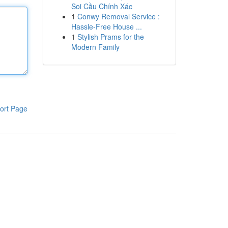
Soi Cầu Chính Xác
1
Conwy Removal Service :
Hassle-Free House ...
1
Stylish Prams for the
Modern Family
ort Page