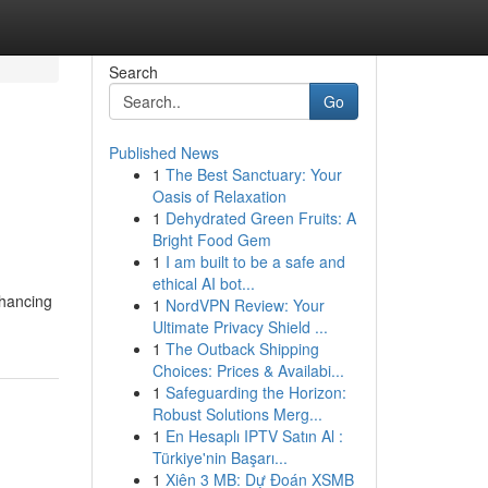
Search
Go
Published News
1
The Best Sanctuary: Your
Oasis of Relaxation
1
Dehydrated Green Fruits: A
Bright Food Gem
1
I am built to be a safe and
ethical AI bot...
nhancing
1
NordVPN Review: Your
Ultimate Privacy Shield ...
1
The Outback Shipping
Choices: Prices & Availabi...
1
Safeguarding the Horizon:
Robust Solutions Merg...
1
En Hesaplı IPTV Satın Al :
Türkiye'nin Başarı...
1
Xiên 3 MB: Dự Đoán XSMB