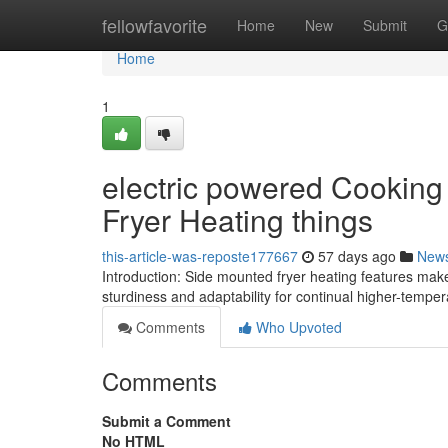
Home
fellowfavorite
Home
New
Submit
G
Home
1
electric powered Cooking
Fryer Heating things
this-article-was-reposte177667
57 days ago
New
Introduction: Side mounted fryer heating features ma
sturdiness and adaptability for continual higher-tempe
Comments
Who Upvoted
Comments
Submit a Comment
No HTML