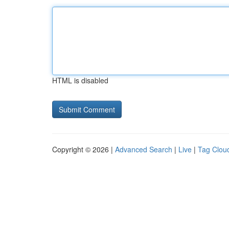
HTML is disabled
Copyright © 2026 |
Advanced Search
|
Live
|
Tag Clou