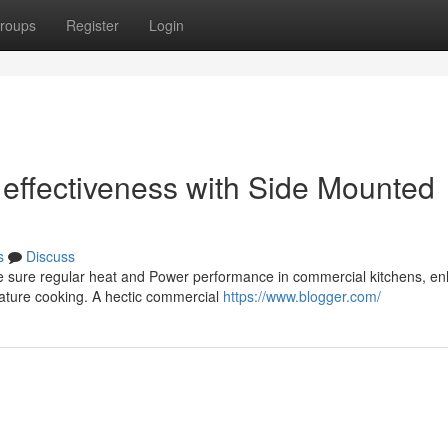
roups
Register
Login
 effectiveness with Side Mounted
s
Discuss
ke sure regular heat and Power performance in commercial kitchens, e
rature cooking. A hectic commercial
https://www.blogger.com/