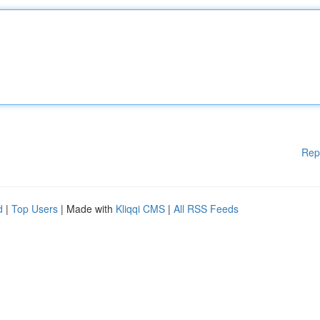
Rep
d
|
Top Users
| Made with
Kliqqi CMS
|
All RSS Feeds