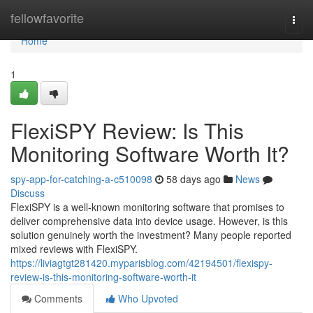
Home
fellowfavorite
Togg
navi
Home
1
FlexiSPY Review: Is This
Monitoring Software Worth It?
spy-app-for-catching-a-c510098
58 days ago
News
Discuss
FlexiSPY is a well-known monitoring software that promises to
deliver comprehensive data into device usage. However, is this
solution genuinely worth the investment? Many people reported
mixed reviews with FlexiSPY.
https://liviagtgt281420.myparisblog.com/42194501/flexispy-
review-is-this-monitoring-software-worth-it
Comments
Who Upvoted