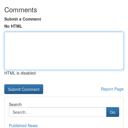
Comments
Submit a Comment
No HTML
HTML is disabled
Report Page
Search
Go
Published News