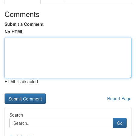
Comments
Submit a Comment
No HTML
HTML is disabled
Report Page
Search
Go