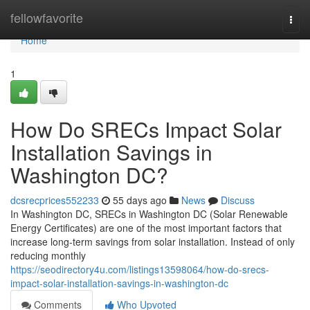
Home
fellowfavorite
Togg
navi
Home
1
How Do SRECs Impact Solar
Installation Savings in
Washington DC?
dcsrecprices552233
55 days ago
News
Discuss
In Washington DC, SRECs in Washington DC (Solar Renewable
Energy Certificates) are one of the most important factors that
increase long-term savings from solar installation. Instead of only
reducing monthly
https://seodirectory4u.com/listings13598064/how-do-srecs-
impact-solar-installation-savings-in-washington-dc
Comments
Who Upvoted