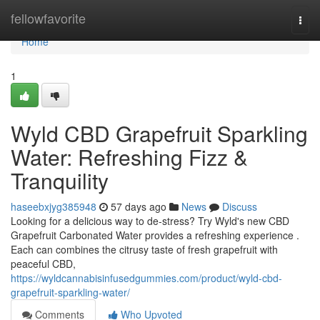
Home
fellowfavorite
Togg
navi
Home
1
Wyld CBD Grapefruit Sparkling
Water: Refreshing Fizz &
Tranquility
haseebxjyg385948
57 days ago
News
Discuss
Looking for a delicious way to de-stress? Try Wyld's new CBD
Grapefruit Carbonated Water provides a refreshing experience .
Each can combines the citrusy taste of fresh grapefruit with
peaceful CBD,
https://wyldcannabisinfusedgummies.com/product/wyld-cbd-
grapefruit-sparkling-water/
Comments
Who Upvoted