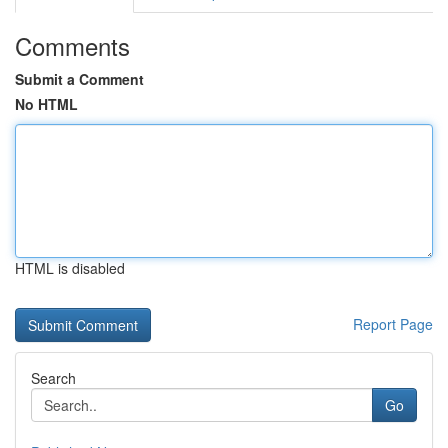
Comments
Submit a Comment
No HTML
HTML is disabled
Report Page
Search
Go