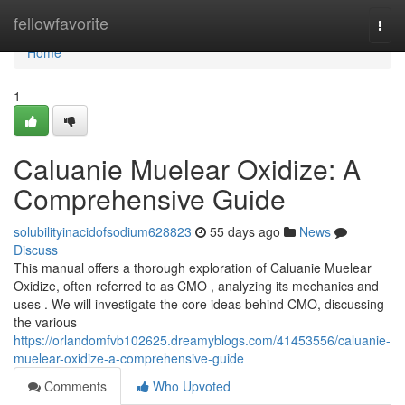
Home
fellowfavorite
Togg
navi
Home
1
Caluanie Muelear Oxidize: A
Comprehensive Guide
solubilityinacidofsodium628823
55 days ago
News
Discuss
This manual offers a thorough exploration of Caluanie Muelear
Oxidize, often referred to as CMO , analyzing its mechanics and
uses . We will investigate the core ideas behind CMO, discussing
the various
https://orlandomfvb102625.dreamyblogs.com/41453556/caluanie-
muelear-oxidize-a-comprehensive-guide
Comments
Who Upvoted