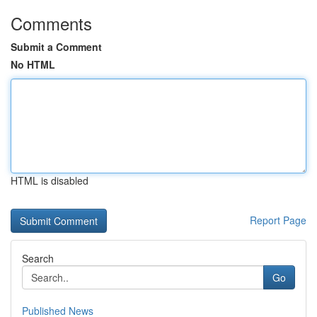
Comments
Submit a Comment
No HTML
HTML is disabled
Report Page
Search
Go
Published News