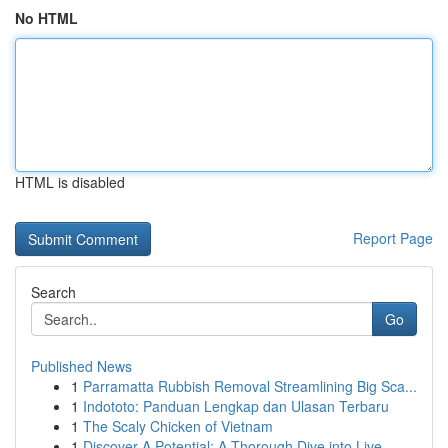
No HTML
HTML is disabled
Report Page
Search
Go
Published News
1
Parramatta Rubbish Removal Streamlining Big Sca...
1
Indototo: Panduan Lengkap dan Ulasan Terbaru
1
The Scaly Chicken of Vietnam
1
Discover A Potential: A Thorough Dive into Live...