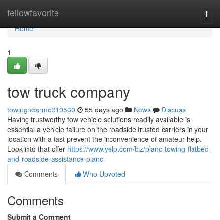
Home
fellowfavorite
Togg
navi
Home
1
tow truck company
towingnearme319560
55 days ago
News
Discuss
Having trustworthy tow vehicle solutions readily available is
essential a vehicle failure on the roadside trusted carriers in your
location with a fast prevent the inconvenience of amateur help.
Look into that offer
https://www.yelp.com/biz/plano-towing-flatbed-
and-roadside-assistance-plano
Comments
Who Upvoted
Comments
Submit a Comment