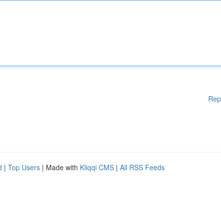
Rep
d
|
Top Users
| Made with
Kliqqi CMS
|
All RSS Feeds