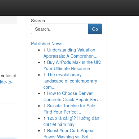
Search
Go
Published News
1
Understanding Valuation
Appraisals: A Comprehen...
1
Buy AirPods Max in the UK:
Your Ultimate Resource
1
The revolutionary
 votes of
landscape of contemporary
ide-to-
com...
1
How to Choose Denver
Concrete Crack Repair Serv...
1
Sulcata Tortoise for Sale:
Find Your Perfect ...
1
123b là cái gì? Hướng dẫn
chi tiết năm nay
1
Boost Your Curb Appeal:
Power Washing vs. Soft ...