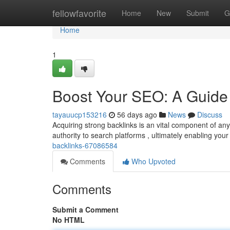
Home
fellowfavorite
Home
New
Submit
G
Home
1
Boost Your SEO: A Guide 
tayauucp153216
56 days ago
News
Discuss
Acquiring strong backlinks is an vital component of a
authority to search platforms , ultimately enabling yo
backlinks-67086584
Comments
Who Upvoted
Comments
Submit a Comment
No HTML