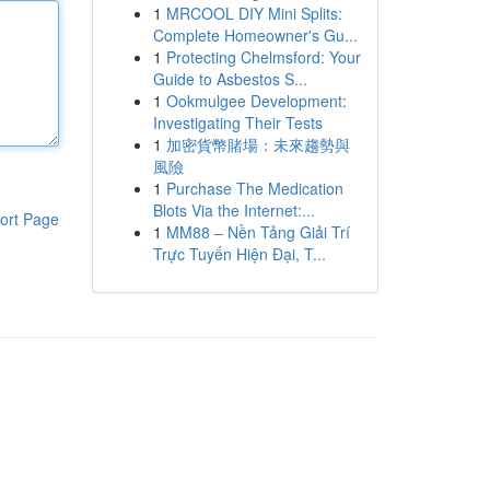
1
MRCOOL DIY Mini Splits:
Complete Homeowner's Gu...
1
Protecting Chelmsford: Your
Guide to Asbestos S...
1
Ookmulgee Development:
Investigating Their Tests
1
加密貨幣賭場：未來趨勢與
風險
1
Purchase The Medication
Blots Via the Internet:...
ort Page
1
MM88 – Nền Tảng Giải Trí
Trực Tuyến Hiện Đại, T...