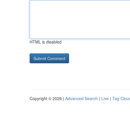
HTML is disabled
Copyright © 2026 |
Advanced Search
|
Live
|
Tag Clou