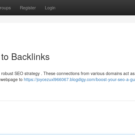
roups
Register
Login
to Backlinks
ny robust SEO strategy . These connections from various domains act as
ur webpage to
https://joycezuxl966067.blogdigy.com/boost-your-seo-a-gu