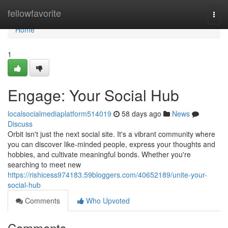
Home
fellowfavorite
Togg
navi
Home
1
Engage: Your Social Hub
localsocialmediaplatform514019
58 days ago
News
Discuss
Orbit isn't just the next social site. It's a vibrant community where
you can discover like-minded people, express your thoughts and
hobbies, and cultivate meaningful bonds. Whether you're
searching to meet new
https://rishicess974183.59bloggers.com/40652189/unite-your-
social-hub
Comments
Who Upvoted
Comments