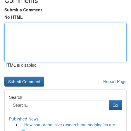
Submit a Comment
No HTML
HTML is disabled
Report Page
Search
Go
Published News
1
How comprehensive research methodologies are
ch...