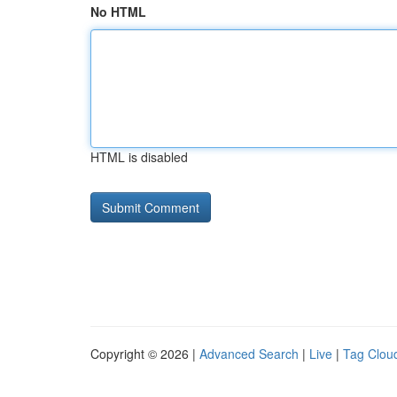
No HTML
HTML is disabled
Copyright © 2026 |
Advanced Search
|
Live
|
Tag Clou