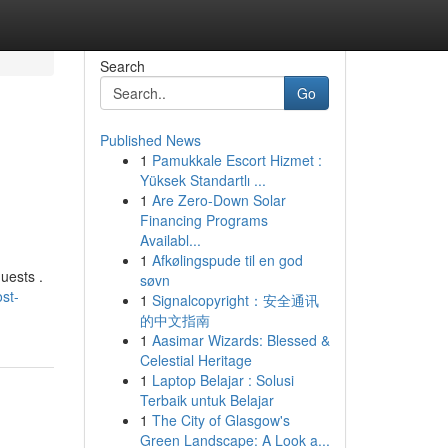
Search
Go
Published News
1
Pamukkale Escort Hizmet :
Yüksek Standartlı ...
1
Are Zero-Down Solar
Financing Programs
Availabl...
1
Afkølingspude til en god
uests .
søvn
st-
1
Signalcopyright：安全通讯
的中文指南
1
Aasimar Wizards: Blessed &
Celestial Heritage
1
Laptop Belajar : Solusi
Terbaik untuk Belajar
1
The City of Glasgow's
Green Landscape: A Look a...