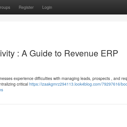
roups
Register
Login
vity : A Guide to Revenue ERP
esses experience difficulties with managing leads, prospects , and req
ralizing critical
https://izaakgmrz294113.look4blog.com/79297616/boo
ms