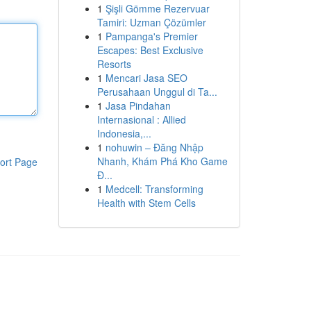
1
Şişli Gömme Rezervuar
Tamiri: Uzman Çözümler
1
Pampanga's Premier
Escapes: Best Exclusive
Resorts
1
Mencari Jasa SEO
Perusahaan Unggul di Ta...
1
Jasa Pindahan
Internasional : Allied
Indonesia,...
1
nohuwin – Đăng Nhập
Nhanh, Khám Phá Kho Game
ort Page
Đ...
1
Medcell: Transforming
Health with Stem Cells