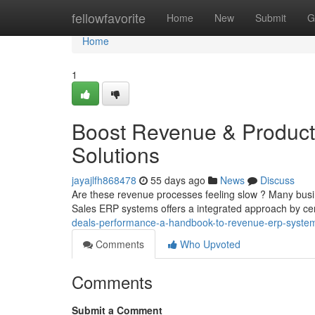
Home
fellowfavorite
Home
New
Submit
G
Home
1
Boost Revenue & Producti
Solutions
jayajlfh868478
55 days ago
News
Discuss
Are these revenue processes feeling slow ? Many busin
Sales ERP systems offers a integrated approach by cent
deals-performance-a-handbook-to-revenue-erp-syste
Comments
Who Upvoted
Comments
Submit a Comment