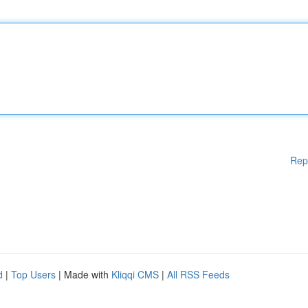
Rep
d
|
Top Users
| Made with
Kliqqi CMS
|
All RSS Feeds