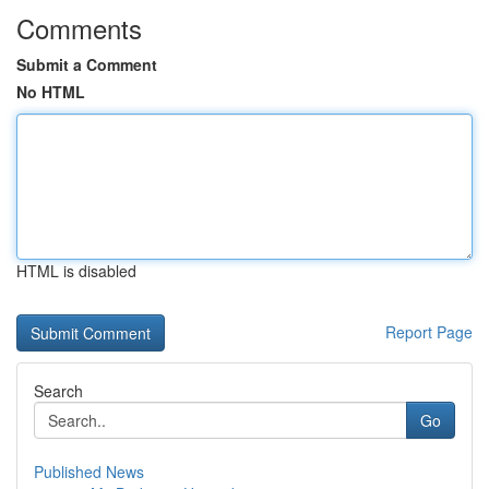
Comments
Submit a Comment
No HTML
HTML is disabled
Report Page
Search
Go
Published News