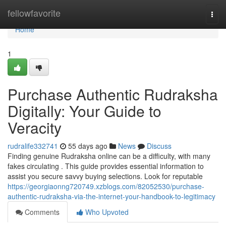
Home
fellowfavorite
Togg
navi
Home
1
Purchase Authentic Rudraksha
Digitally: Your Guide to
Veracity
rudralife332741
55 days ago
News
Discuss
Finding genuine Rudraksha online can be a difficulty, with many
fakes circulating . This guide provides essential information to
assist you secure savvy buying selections. Look for reputable
https://georgiaonng720749.xzblogs.com/82052530/purchase-
authentic-rudraksha-via-the-internet-your-handbook-to-legitimacy
Comments
Who Upvoted