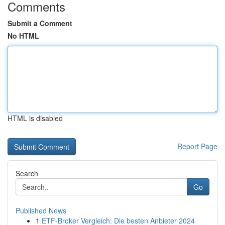
Comments
Submit a Comment
No HTML
HTML is disabled
Report Page
Search
Go
Published News
1
ETF-Broker Vergleich: Die besten Anbieter 2024