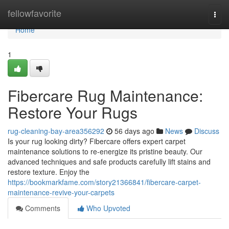
Home
fellowfavorite
Togg
navi
Home
1
Fibercare Rug Maintenance:
Restore Your Rugs
rug-cleaning-bay-area356292
56 days ago
News
Discuss
Is your rug looking dirty? Fibercare offers expert carpet
maintenance solutions to re-energize its pristine beauty. Our
advanced techniques and safe products carefully lift stains and
restore texture. Enjoy the
https://bookmarkfame.com/story21366841/fibercare-carpet-
maintenance-revive-your-carpets
Comments
Who Upvoted