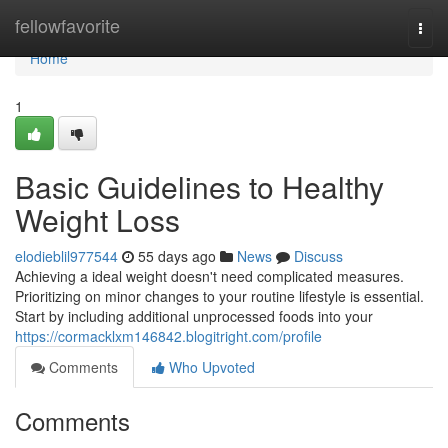
Home
fellowfavorite
Togg
navi
Home
1
Basic Guidelines to Healthy
Weight Loss
elodieblil977544
55 days ago
News
Discuss
Achieving a ideal weight doesn't need complicated measures.
Prioritizing on minor changes to your routine lifestyle is essential.
Start by including additional unprocessed foods into your
https://cormacklxm146842.blogitright.com/profile
Comments
Who Upvoted
Comments