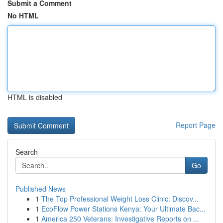
Submit a Comment
No HTML
HTML is disabled
Report Page
Search
Go
Published News
1
The Top Professional Weight Loss Clinic: Discov...
1
EcoFlow Power Stations Kenya: Your Ultimate Bac...
1
America 250 Veterans: Investigative Reports on ...