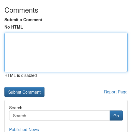
Comments
Submit a Comment
No HTML
HTML is disabled
Report Page
Search
Go
Published News