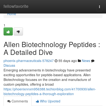
Home
fellowfavorite
Togg
navi
Home
1
Allen Biotechnology Peptides :
A Detailed Dive
phoenix-pharmaceuticals-578247
55 days ago
News
Discuss
Emerging advancements in biotechnology have presented
exciting opportunities for peptide-based applications. Allen
Biotechnology focuses on the creation and manufacture of
custom peptides, offering a broad
https://phoenixnnxm956388.techionblog.com/41700930/allen-
biotechnology-peptides-a-thorough-exploration
Comments
Who Upvoted