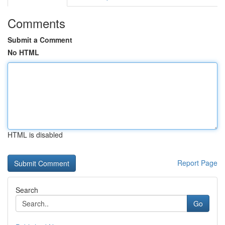
Comments
Submit a Comment
No HTML
HTML is disabled
Report Page
Search
Go