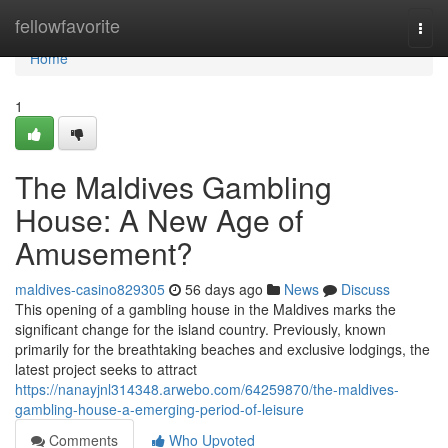
Home
fellowfavorite
Togg
navi
Home
1
The Maldives Gambling
House: A New Age of
Amusement?
maldives-casino829305
56 days ago
News
Discuss
This opening of a gambling house in the Maldives marks the
significant change for the island country. Previously, known
primarily for the breathtaking beaches and exclusive lodgings, the
latest project seeks to attract
https://nanayjnl314348.arwebo.com/64259870/the-maldives-
gambling-house-a-emerging-period-of-leisure
Comments
Who Upvoted