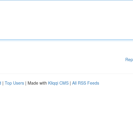
Rep
d
|
Top Users
| Made with
Kliqqi CMS
|
All RSS Feeds