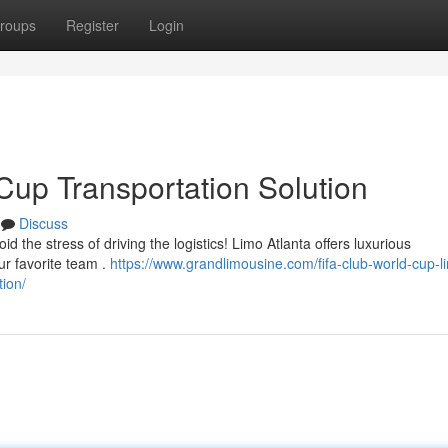
roups
Register
Login
Cup Transportation Solution
Discuss
 the stress of driving the logistics! Limo Atlanta offers luxurious
ur favorite team .
https://www.grandlimousine.com/fifa-club-world-cup-l
ion/