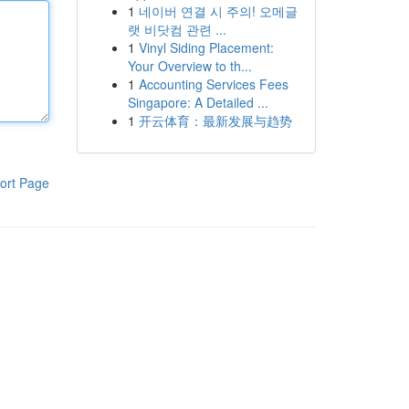
1
네이버 연결 시 주의! 오메글
랫 비닷컴 관련 ...
1
Vinyl Siding Placement:
Your Overview to th...
1
Accounting Services Fees
Singapore: A Detailed ...
1
开云体育：最新发展与趋势
ort Page