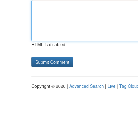
HTML is disabled
Copyright © 2026 |
Advanced Search
|
Live
|
Tag Clou