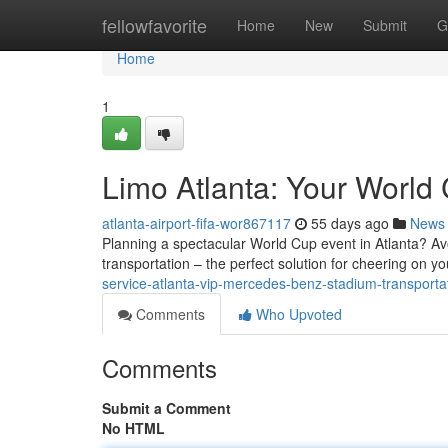
Home
fellowfavorite
Home
New
Submit
G
Home
1
Limo Atlanta: Your World 
atlanta-airport-fifa-wor867117
55 days ago
News
Planning a spectacular World Cup event in Atlanta? Avoid
transportation – the perfect solution for cheering on yo
service-atlanta-vip-mercedes-benz-stadium-transportat
Comments
Who Upvoted
Comments
Submit a Comment
No HTML