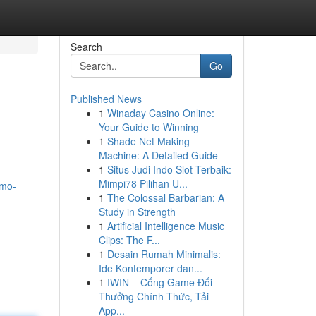
Search
Go
Published News
1
Winaday Casino Online:
Your Guide to Winning
1
Shade Net Making
Machine: A Detailed Guide
1
Situs Judi Indo Slot Terbaik:
Mimpi78 Pilihan U...
imo-
1
The Colossal Barbarian: A
Study in Strength
1
Artificial Intelligence Music
Clips: The F...
1
Desain Rumah Minimalis:
Ide Kontemporer dan...
1
IWIN – Cổng Game Đổi
Thưởng Chính Thức, Tải
App...