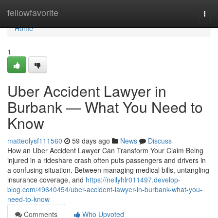
Home
fellowfavorite
Togg
navi
Home
1
Uber Accident Lawyer in
Burbank — What You Need to
Know
matteolysf111560
59 days ago
News
Discuss
How an Uber Accident Lawyer Can Transform Your Claim Being
injured in a rideshare crash often puts passengers and drivers in
a confusing situation. Between managing medical bills, untangling
insurance coverage, and
https://nellyhlr011497.develop-
blog.com/49640454/uber-accident-lawyer-in-burbank-what-you-
need-to-know
Comments
Who Upvoted