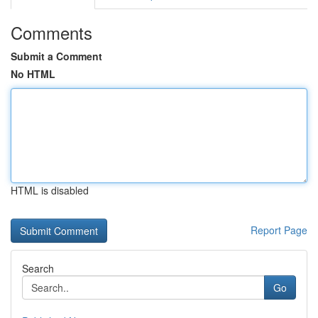
Comments
Submit a Comment
No HTML
HTML is disabled
Report Page
Search
Go