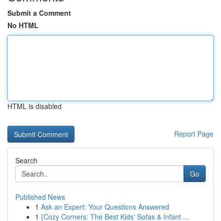
Submit a Comment
No HTML
HTML is disabled
Report Page
Search
Go
Published News
1
Ask an Expert: Your Questions Answered
1
{Cozy Corners: The Best Kids' Sofas & Infant ...