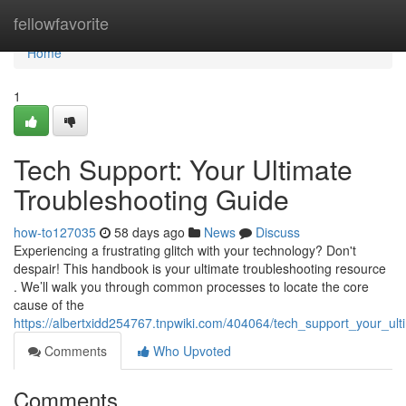
Home
fellowfavorite
Home
1
Tech Support: Your Ultimate
Troubleshooting Guide
how-to127035
58 days ago
News
Discuss
Experiencing a frustrating glitch with your technology? Don't
despair! This handbook is your ultimate troubleshooting resource
. We’ll walk you through common processes to locate the core
cause of the
https://albertxidd254767.tnpwiki.com/404064/tech_support_your_ul
Comments
Who Upvoted
Comments