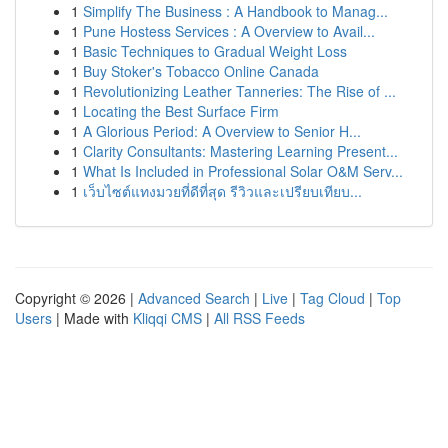
1
Simplify The Business : A Handbook to Manag...
1
Pune Hostess Services : A Overview to Avail...
1
Basic Techniques to Gradual Weight Loss
1
Buy Stoker's Tobacco Online Canada
1
Revolutionizing Leather Tanneries: The Rise of ...
1
Locating the Best Surface Firm
1
A Glorious Period: A Overview to Senior H...
1
Clarity Consultants: Mastering Learning Present...
1
What Is Included in Professional Solar O&M Serv...
1
เว็บไซต์แทงมวยที่ดีที่สุด รีวิวและเปรียบเทียบ...
Copyright © 2026 |
Advanced Search
|
Live
|
Tag Cloud
|
Top
Users
| Made with
Kliqqi CMS
|
All RSS Feeds