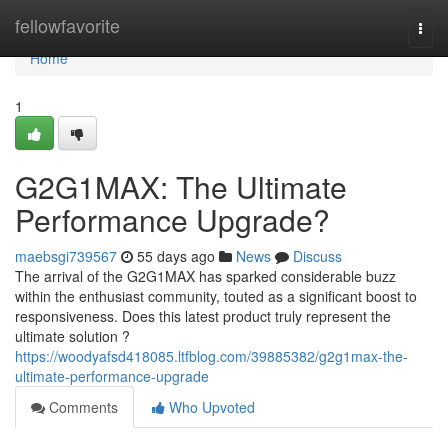
Home
fellowfavorite
Togg
navi
Home
1
G2G1MAX: The Ultimate
Performance Upgrade?
maebsgi739567
55 days ago
News
Discuss
The arrival of the G2G1MAX has sparked considerable buzz
within the enthusiast community, touted as a significant boost to
responsiveness. Does this latest product truly represent the
ultimate solution ?
https://woodyafsd418085.ltfblog.com/39885382/g2g1max-the-
ultimate-performance-upgrade
Comments
Who Upvoted