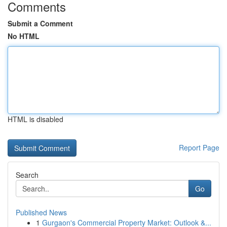
Comments
Submit a Comment
No HTML
HTML is disabled
Report Page
Search
Go
Published News
1
Gurgaon's Commercial Property Market: Outlook &...