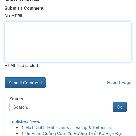
Submit a Comment
No HTML
HTML is disabled
Report Page
Search
Go
Published News
1
Multi-Split Heat Pumps : Heating & Refreshin...
1
"In Pano Quảng Cáo: Xu Hướng Thiết Kế Hiện Đại"