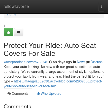
Home
fellowfavorite
Togg
navi
Home
1
Protect Your Ride: Auto Seat
Covers For Sale
waterproofseatcovers783742
58 days ago
News
Discuss
Keep your auto looking like new with our great selection of auto
upholstery! We’re currently a large assortment of stylish options to
protect your fabric from wear and tear. Find the perfect fit for your
type –
https://maegpia302038.activoblog.com/52909350/protect-
your-ride-auto-seat-covers-for-sale
Comments
Who Upvoted
Comments