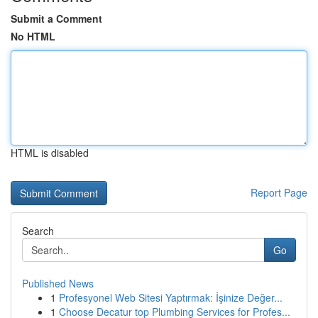
Submit a Comment
No HTML
HTML is disabled
Report Page
Search
Go
Published News
1
Profesyonel Web Sitesi Yaptırmak: İşinize Değer...
1
Choose Decatur top Plumbing Services for Profes...