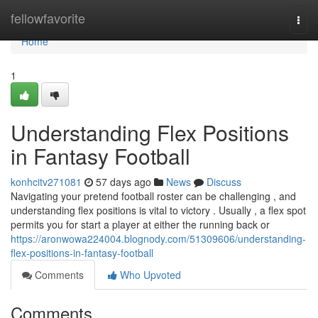
Home
fellowfavorite
Togg
navi
Home
1
Understanding Flex Positions
in Fantasy Football
konhcitv271081
57 days ago
News
Discuss
Navigating your pretend football roster can be challenging , and
understanding flex positions is vital to victory . Usually , a flex spot
permits you for start a player at either the running back or
https://aronwowa224004.blognody.com/51309606/understanding-
flex-positions-in-fantasy-football
Comments
Who Upvoted
Comments