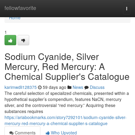
Home
fellowfavorite
Togg
navi
Home
1
Sodium Cyanide, Silver
Mercury, Red Mercury: A
Chemical Supplier's Catalogue
karimwdli128375
59 days ago
News
Discuss
The careful selection of specialized chemicals, presented within a
hypothetical supplier’s compendium, features NaCN, mercury
silver, and the controversial “red mercury.” Acquiring these
substances requires
https://ariabookmarks.com/story7292101/sodium-cyanide-silver-
mercury-red-mercury-a-chemical-supplier-s-catalogue
Comments
Who Upvoted