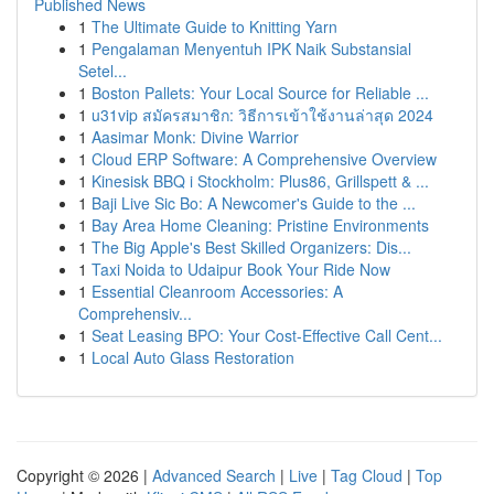
Published News
1
The Ultimate Guide to Knitting Yarn
1
Pengalaman Menyentuh IPK Naik Substansial
Setel...
1
Boston Pallets: Your Local Source for Reliable ...
1
u31vip สมัครสมาชิก: วิธีการเข้าใช้งานล่าสุด 2024
1
Aasimar Monk: Divine Warrior
1
Cloud ERP Software: A Comprehensive Overview
1
Kinesisk BBQ i Stockholm: Plus86, Grillspett & ...
1
Baji Live Sic Bo: A Newcomer's Guide to the ...
1
Bay Area Home Cleaning: Pristine Environments
1
The Big Apple's Best Skilled Organizers: Dis...
1
Taxi Noida to Udaipur Book Your Ride Now
1
Essential Cleanroom Accessories: A
Comprehensiv...
1
Seat Leasing BPO: Your Cost-Effective Call Cent...
1
Local Auto Glass Restoration
Copyright © 2026 |
Advanced Search
|
Live
|
Tag Cloud
|
Top