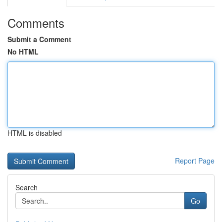
Comments
Submit a Comment
No HTML
HTML is disabled
Report Page
Search
Go