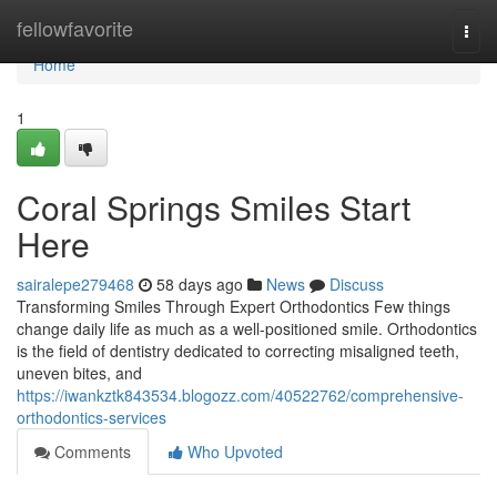
Home
fellowfavorite
Togg
navi
Home
1
Coral Springs Smiles Start
Here
sairalepe279468
58 days ago
News
Discuss
Transforming Smiles Through Expert Orthodontics Few things
change daily life as much as a well-positioned smile. Orthodontics
is the field of dentistry dedicated to correcting misaligned teeth,
uneven bites, and
https://iwankztk843534.blogozz.com/40522762/comprehensive-
orthodontics-services
Comments
Who Upvoted