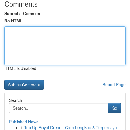
Comments
Submit a Comment
No HTML
HTML is disabled
Report Page
Search
Go
Published News
1
Top Up Royal Dream: Cara Lengkap & Terpercaya