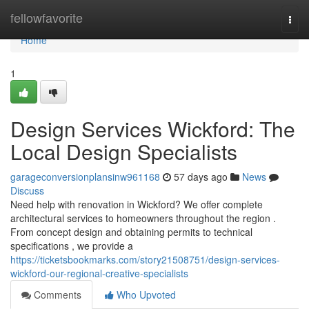
Home
fellowfavorite
Togg
navi
Home
1
Design Services Wickford: The
Local Design Specialists
garageconversionplansinw961168
57 days ago
News
Discuss
Need help with renovation in Wickford? We offer complete
architectural services to homeowners throughout the region .
From concept design and obtaining permits to technical
specifications , we provide a
https://ticketsbookmarks.com/story21508751/design-services-
wickford-our-regional-creative-specialists
Comments
Who Upvoted