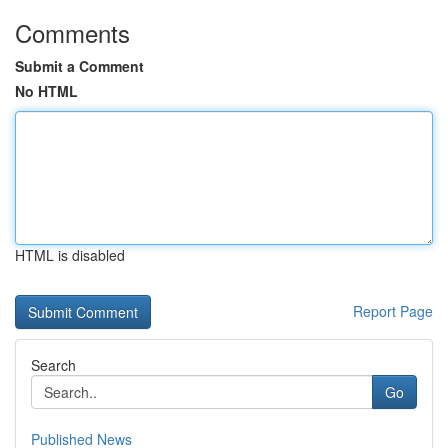
Comments
Submit a Comment
No HTML
HTML is disabled
Report Page
Search
Go
Published News