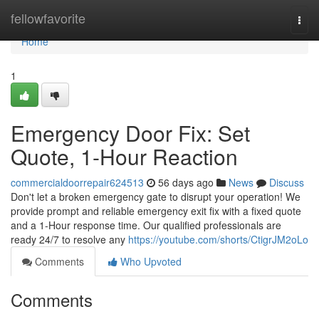
Home
fellowfavorite
Togg
navi
Home
1
Emergency Door Fix: Set
Quote, 1-Hour Reaction
commercialdoorrepair624513
56 days ago
News
Discuss
Don't let a broken emergency gate to disrupt your operation! We
provide prompt and reliable emergency exit fix with a fixed quote
and a 1-Hour response time. Our qualified professionals are
ready 24/7 to resolve any
https://youtube.com/shorts/CtigrJM2oLo
Comments
Who Upvoted
Comments