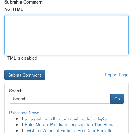
Submit a Comment
No HTML
HTML is disabled
Report Page
Search
Go
Published News
1
مكونات أساسية لمستحضرات العناية بالبشرة : م...
1
Hotel Murah: Panduan Lengkap dan Tips Hemat
1
Twist the Wheel of Fortune: Red Door Roulette