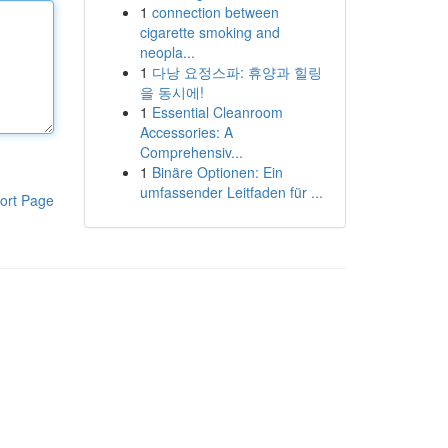
1
connection between
cigarette smoking and
neopla...
1
다낭 요정스파: 휴양과 힐링
을 동시에!
1
Essential Cleanroom
Accessories: A
Comprehensiv...
1
Binäre Optionen: Ein
umfassender Leitfaden für ...
ort Page