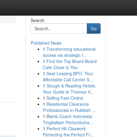
Search
Go
Published News
1
Transforming educational
access via strategic f...
1
Find the Top Board Board
Cafe Close to You
1
Seat Leasing BPO: Your
Affordable Call Center S...
1
Slough & Reading Hotels:
Your Guide to Thames V...
1
Selling Feet Online
1
Residential Clearance
Professionals In Rubbish ...
1
Bisnis Coach Indonesia:
Tingkatkan Pertumbuha...
1
Perfect Hit Claywork:
Perfecting the Perfect Fr...