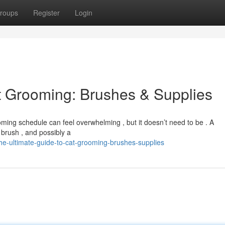
roups
Register
Login
t Grooming: Brushes & Supplies
rooming schedule can feel overwhelming , but it doesn’t need to be . A
 brush , and possibly a
e-ultimate-guide-to-cat-grooming-brushes-supplies