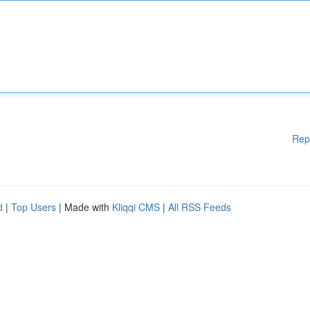
Rep
d
|
Top Users
| Made with
Kliqqi CMS
|
All RSS Feeds