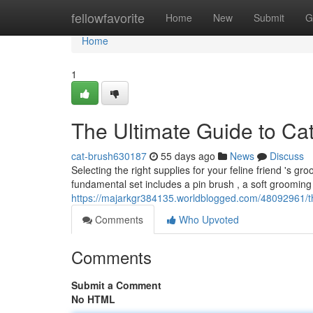
Home
fellowfavorite
Home
New
Submit
G
Home
1
The Ultimate Guide to Ca
cat-brush630187
55 days ago
News
Discuss
Selecting the right supplies for your feline friend 's g
fundamental set includes a pin brush , a soft grooming
https://majarkgr384135.worldblogged.com/48092961/th
Comments
Who Upvoted
Comments
Submit a Comment
No HTML