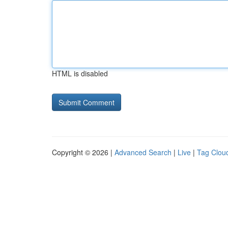
HTML is disabled
Copyright © 2026 |
Advanced Search
|
Live
|
Tag Clou