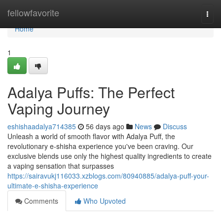
Home
fellowfavorite
Togg
navi
Home
1
Adalya Puffs: The Perfect
Vaping Journey
eshishaadalya714385
56 days ago
News
Discuss
Unleash a world of smooth flavor with Adalya Puff, the
revolutionary e-shisha experience you've been craving. Our
exclusive blends use only the highest quality ingredients to create
a vaping sensation that surpasses
https://sairavukj116033.xzblogs.com/80940885/adalya-puff-your-
ultimate-e-shisha-experience
Comments
Who Upvoted