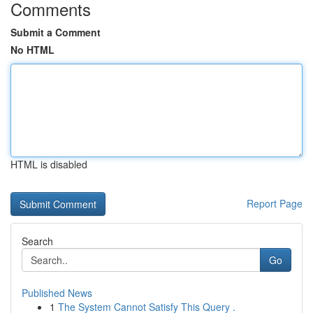
Comments
Submit a Comment
No HTML
HTML is disabled
Report Page
Search
Go
Published News
1
The System Cannot Satisfy This Query .