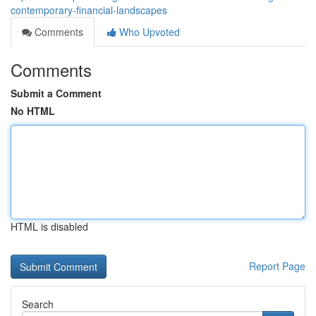
contemporary-financial-landscapes
Comments
Who Upvoted
Comments
Submit a Comment
No HTML
HTML is disabled
Report Page
Search