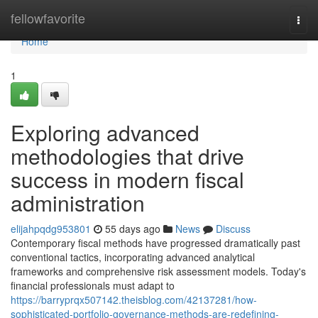
Home
fellowfavorite
Togg
navi
Home
1
Exploring advanced
methodologies that drive
success in modern fiscal
administration
elijahpqdg953801
55 days ago
News
Discuss
Contemporary fiscal methods have progressed dramatically past
conventional tactics, incorporating advanced analytical
frameworks and comprehensive risk assessment models. Today's
financial professionals must adapt to
https://barryprqx507142.theisblog.com/42137281/how-
sophisticated-portfolio-governance-methods-are-redefining-