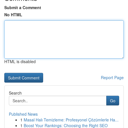
Submit a Comment
No HTML
HTML is disabled
Report Page
Search
Go
Published News
1
Masal Halı Temizleme: Profesyonel Çözümlerle Ha...
1
Boost Your Rankings: Choosing the Right SEO