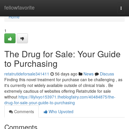
Home
fellowfavorite
Togg
navi
Home
1
The Drug for Sale: Your Guide
to Purchasing
retatrutideforsale341411
56 days ago
News
Discuss
Finding this novel treatment for purchase can be challenging , as
it's currently not widely available outside of clinical trials . Be
extremely cautious of websites offering Retatrutide for sale
without
https://lilylvyo153971.theblogfairy.com/40484875/the-
drug-for-sale-your-guide-to-purchasing
Comments
Who Upvoted
Comments