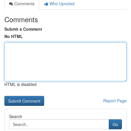
Comments
Who Upvoted
Comments
Submit a Comment
No HTML
HTML is disabled
Report Page
Search
Go