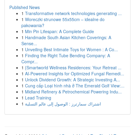
Published News
1
Transformative network technologies generating ...
1
Woreczki strunowe 55x55cm – idealne do
pakowania?
1
Min Pin Lifespan: A Complete Guide
1
Handmade South Asian Kitchen Coverings: A
Sense...
1
Unveiling Best Intimate Toys for Women : A Co...
1
Finding the Right Tube Bending Company: A
Compr...
1
{Smartworld Wellness Residences: Your Retreat ...
1
AI-Powered Insights for Optimized Fungal Remedi...
1
Unlock Dividend Growth: A Strategic Investing A...
1
Cung cấp Loại hình nhà ở The Emerald Golf View:...
1
Midland Refinery & Petrochemical Powering Indu...
1
Lead Training
1
اشتراك سمارترز : الوصول إلى عالم التسلية