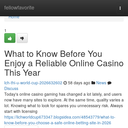
Home
fellowfavorite
Togg
navi
Home
1
What to Know Before You
Enjoy a Reliable Online Casino
This Year
lch-thi-u-world-cup-2026632602
58 days ago
News
Discuss
Today's online casino gaming has changed a lot lately, and users
now have many sites to explore. At the same time, quality varies a
lot. Knowing what to look for spares you unnecessary risk. Always
start with licensing
https://lichworldcup673347.blogsidea.com/48543779/what-to-
know-before-you-choose-a-safe-online-betting-site-in-2026