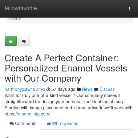
Home
fellowfavorite
Togg
navi
Home
1
Create A Perfect Container:
Personalized Enamel Vessels
with Our Company
harmonyjcaw428792
57 days ago
News
Discuss
Want for truly one-of-a-kind vessel ? Our company makes it
straightforward for design your personalized ideal metal mug .
Starting with image placement and vibrant artwork, we'll work with
https://enamelmfg.com/
Comments
Who Upvoted