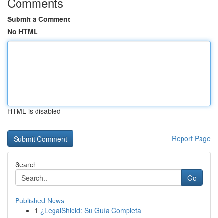
Comments
Submit a Comment
No HTML
HTML is disabled
Report Page
Search
Go
Published News
1
¿LegalShield: Su Guía Completa