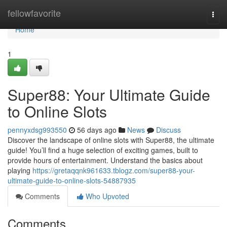
Home
fellowfavorite
Togg
navi
Home
1
Super88: Your Ultimate Guide
to Online Slots
pennyxdsg993550
56 days ago
News
Discuss
Discover the landscape of online slots with Super88, the ultimate
guide! You’ll find a huge selection of exciting games, built to
provide hours of entertainment. Understand the basics about
playing
https://gretaqqnk961633.tblogz.com/super88-your-
ultimate-guide-to-online-slots-54887935
Comments
Who Upvoted
Comments