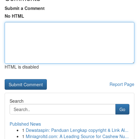
Submit a Comment
No HTML
HTML is disabled
Report Page
Search
Go
Published News
1
Dewataspin: Panduan Lengkap copyright & Link Al...
1
Miniagroltd.com: A Leading Source for Cashew Nu...