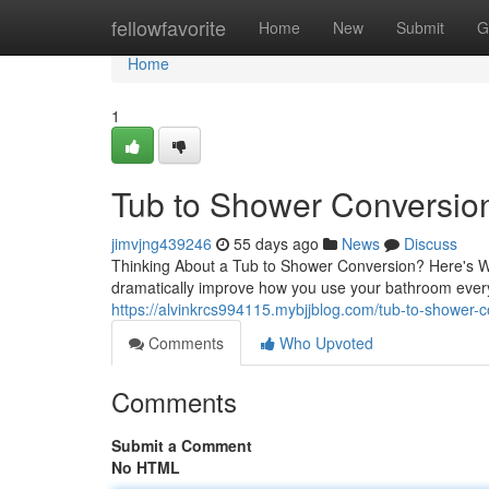
Home
fellowfavorite
Home
New
Submit
G
Home
1
Tub to Shower Conversion:
jimvjng439246
55 days ago
News
Discuss
Thinking About a Tub to Shower Conversion? Here's W
dramatically improve how you use your bathroom eve
https://alvinkrcs994115.mybjjblog.com/tub-to-shower-
Comments
Who Upvoted
Comments
Submit a Comment
No HTML