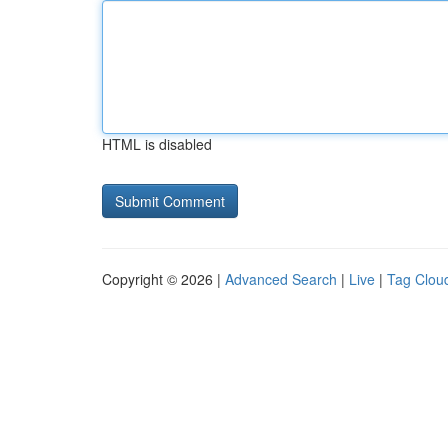
HTML is disabled
Copyright © 2026 |
Advanced Search
|
Live
|
Tag Clou