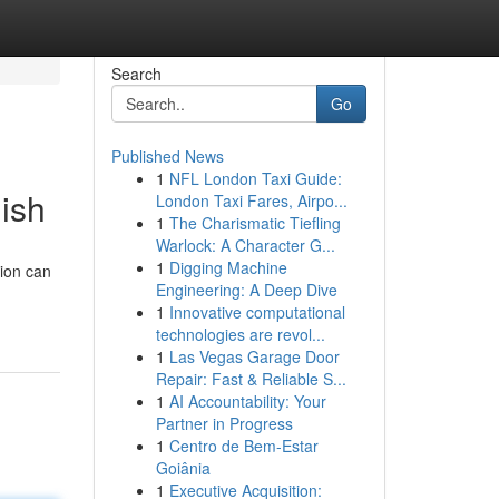
Search
Go
Published News
1
NFL London Taxi Guide:
ish
London Taxi Fares, Airpo...
1
The Charismatic Tiefling
Warlock: A Character G...
1
Digging Machine
ion can
Engineering: A Deep Dive
1
Innovative computational
technologies are revol...
1
Las Vegas Garage Door
Repair: Fast & Reliable S...
1
AI Accountability: Your
Partner in Progress
1
Centro de Bem-Estar
Goiânia
1
Executive Acquisition: