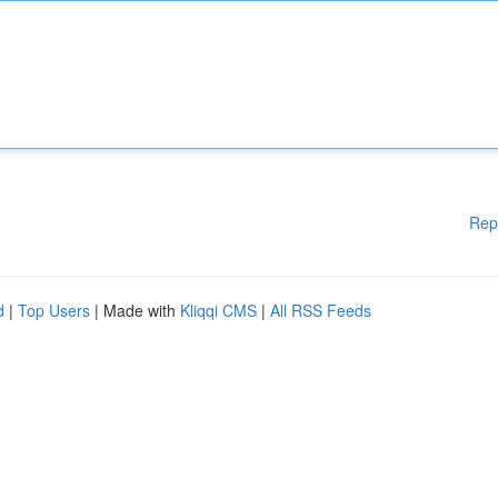
Rep
d
|
Top Users
| Made with
Kliqqi CMS
|
All RSS Feeds