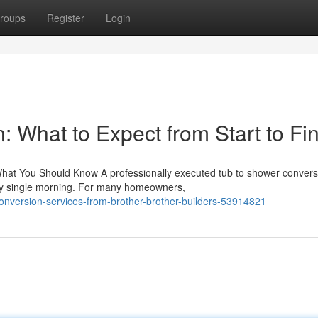
roups
Register
Login
 What to Expect from Start to Fin
hat You Should Know A professionally executed tub to shower convers
ry single morning. For many homeowners,
conversion-services-from-brother-brother-builders-53914821