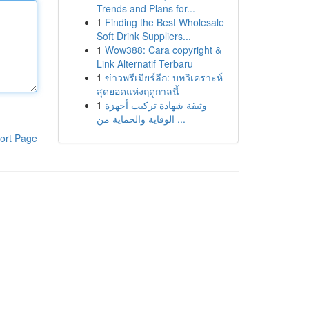
Trends and Plans for...
1
Finding the Best Wholesale
Soft Drink Suppliers...
1
Wow388: Cara copyright &
Link Alternatif Terbaru
1
ข่าวพรีเมียร์ลีก: บทวิเคราะห์
สุดยอดแห่งฤดูกาลนี้
1
وثيقة شهادة تركيب أجهزة
الوقاية والحماية من ...
ort Page