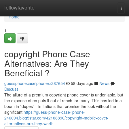
Home
fellowfavorite
Togg
navi
Home
1
copyright Phone Case
Alternatives: Are They
Beneficial ?
guessphonecaseiphonexr287654
58 days ago
News
Discuss
The allure of a premium copyright phone cover is undeniable, but
the expense often puts it out of reach for many. This has led to a
boom in “dupes”—imitations that promise the look without the
significant
https://guess-phone-case-iphone-
246694.blog5star.com/42108890/copyright-mobile-cover-
alternatives-are-they-worth