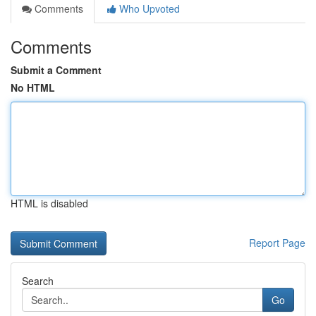
Comments
Who Upvoted
Comments
Submit a Comment
No HTML
HTML is disabled
Report Page
Search
Go