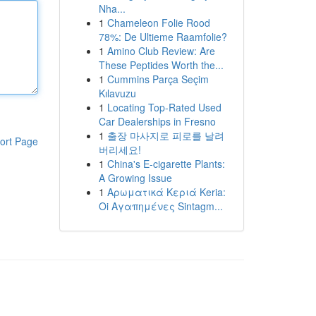
Nha...
1
Chameleon Folie Rood
78%: De Ultieme Raamfolie?
1
Amino Club Review: Are
These Peptides Worth the...
1
Cummins Parça Seçim
Kılavuzu
1
Locating Top-Rated Used
Car Dealerships in Fresno
1
출장 마사지로 피로를 날려
ort Page
버리세요!
1
China's E-cigarette Plants:
A Growing Issue
1
Αρωματικά Κεριά Keria:
Oi Αγαπημένες Sintagm...