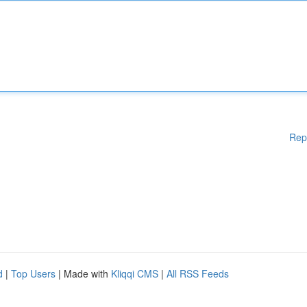
Rep
d
|
Top Users
| Made with
Kliqqi CMS
|
All RSS Feeds