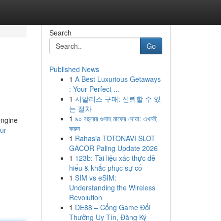
Search
Go
Published News
1
A Best Luxurious Getaways
: Your Perfect ...
1
시알리스 구매: 신뢰할 수 있
는 절차
1
৯০ বছরের গুনাহ মাফের দোয়া: এখনই
engine
করুন
ur-
1
Rahasia TOTONAVI SLOT
GACOR Paling Update 2026
1
123b: Tài liệu xác thực dễ
hiểu & khắc phục sự cố
1
SIM vs eSIM:
Understanding the Wireless
Revolution
1
DE88 – Cổng Game Đổi
Thưởng Uy Tín, Đăng Ký