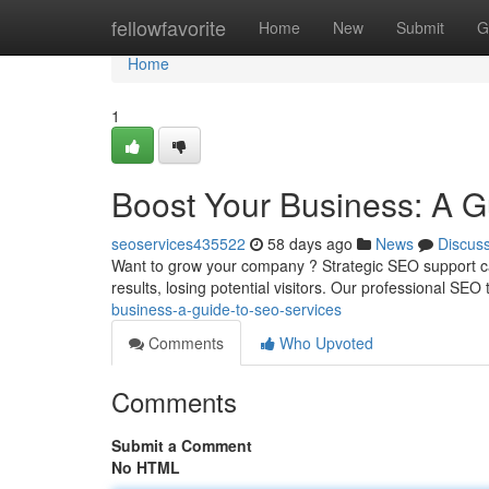
Home
fellowfavorite
Home
New
Submit
G
Home
1
Boost Your Business: A G
seoservices435522
58 days ago
News
Discus
Want to grow your company ? Strategic SEO support ca
results, losing potential visitors. Our professional SEO
business-a-guide-to-seo-services
Comments
Who Upvoted
Comments
Submit a Comment
No HTML