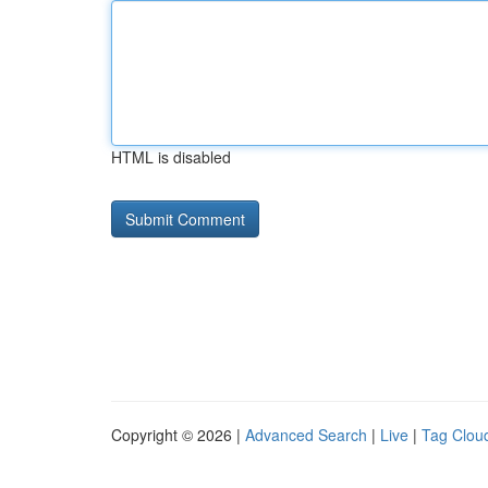
HTML is disabled
Copyright © 2026 |
Advanced Search
|
Live
|
Tag Clou