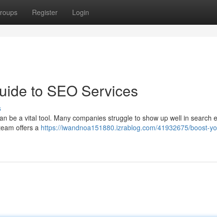
roups
Register
Login
uide to SEO Services
s
n be a vital tool. Many companies struggle to show up well in search 
 team offers a
https://iwandnoa151880.izrablog.com/41932675/boost-yo