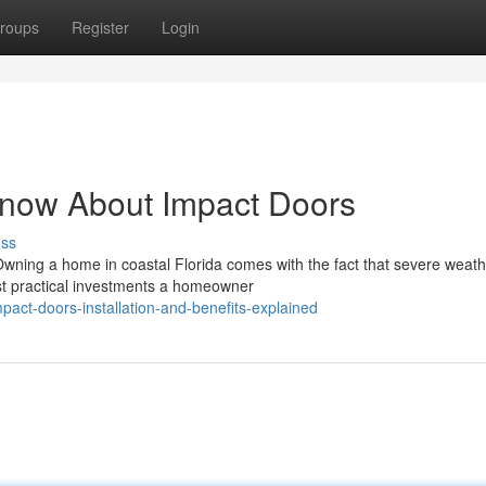
roups
Register
Login
Know About Impact Doors
uss
Owning a home in coastal Florida comes with the fact that severe weath
st practical investments a homeowner
act-doors-installation-and-benefits-explained