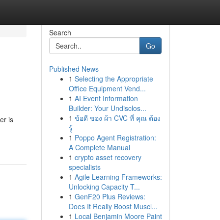
Search
Go
Published News
1
Selecting the Appropriate
Office Equipment Vend...
1
AI Event Information
Builder: Your Undisclos...
1
ข้อดี ของ ผ้า CVC ที่ คุณ ต้อง
er is
รู้
1
Poppo Agent Registration:
A Complete Manual
1
crypto asset recovery
specialists
1
Agile Learning Frameworks:
Unlocking Capacity T...
1
GenF20 Plus Reviews:
Does It Really Boost Muscl...
1
Local Benjamin Moore Paint