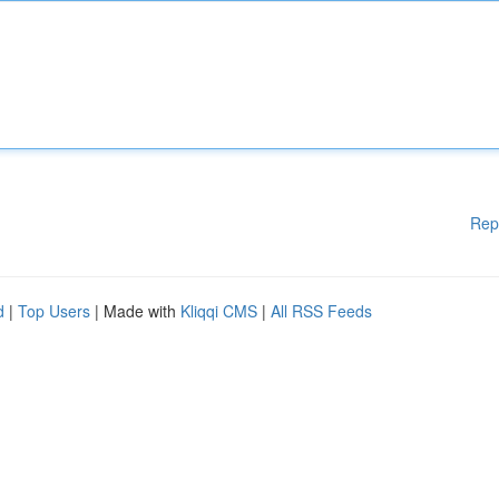
Rep
d
|
Top Users
| Made with
Kliqqi CMS
|
All RSS Feeds