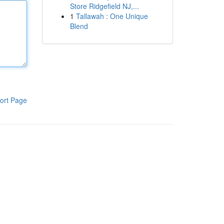
Store Ridgefield NJ,...
1
Tallawah : One Unique
Blend
ort Page