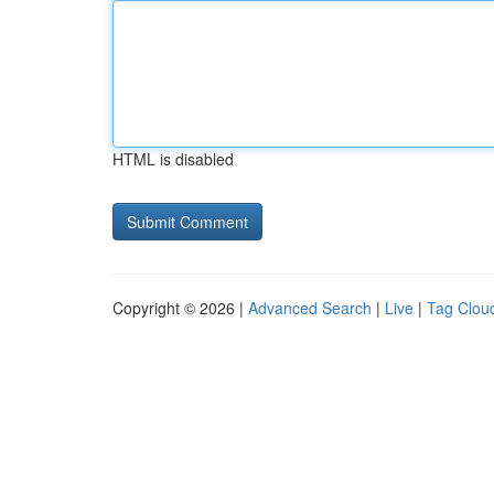
HTML is disabled
Copyright © 2026 |
Advanced Search
|
Live
|
Tag Clou