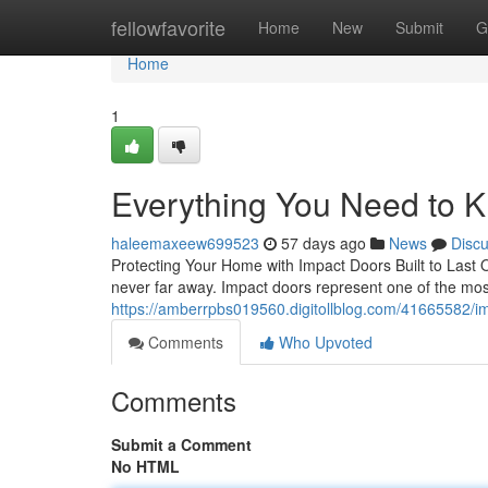
Home
fellowfavorite
Home
New
Submit
G
Home
1
Everything You Need to 
haleemaxeew699523
57 days ago
News
Disc
Protecting Your Home with Impact Doors Built to Last 
never far away. Impact doors represent one of the mo
https://amberrpbs019560.digitollblog.com/41665582/imp
Comments
Who Upvoted
Comments
Submit a Comment
No HTML