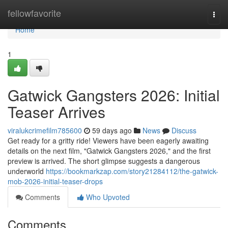
Home
fellowfavorite
Togg
navi
Home
1
Gatwick Gangsters 2026: Initial
Teaser Arrives
viralukcrimefilm785600
59 days ago
News
Discuss
Get ready for a gritty ride! Viewers have been eagerly awaiting
details on the next film, "Gatwick Gangsters 2026," and the first
preview is arrived. The short glimpse suggests a dangerous
underworld
https://bookmarkzap.com/story21284112/the-gatwick-
mob-2026-initial-teaser-drops
Comments
Who Upvoted
Comments