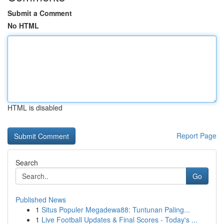
Submit a Comment
No HTML
HTML is disabled
Report Page
Search
Go
Published News
1
Situs Populer Megadewa88: Tuntunan Paling...
1
Live Football Updates & Final Scores - Today's ...