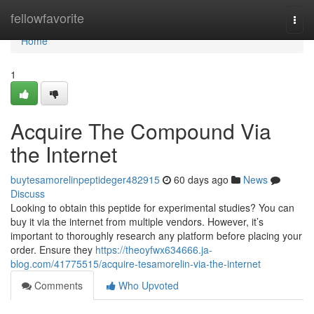
Home
fellowfavorite
Togg
navi
Home
1
Acquire The Compound Via
the Internet
buytesamorelinpeptideger482915
60 days ago
News
Discuss
Looking to obtain this peptide for experimental studies? You can
buy it via the internet from multiple vendors. However, it’s
important to thoroughly research any platform before placing your
order. Ensure they
https://theoyfwx634666.ja-
blog.com/41775515/acquire-tesamorelin-via-the-internet
Comments
Who Upvoted