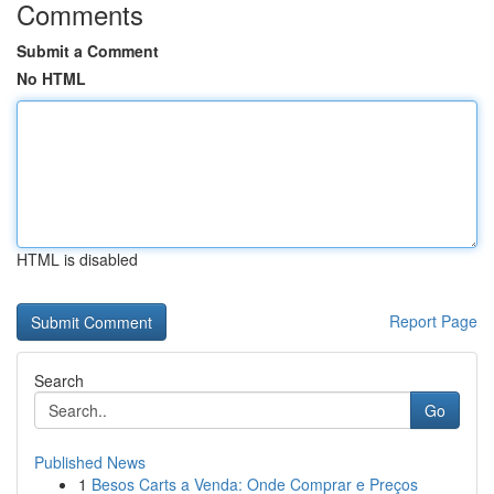
Comments
Submit a Comment
No HTML
HTML is disabled
Report Page
Search
Go
Published News
1
Besos Carts a Venda: Onde Comprar e Preços