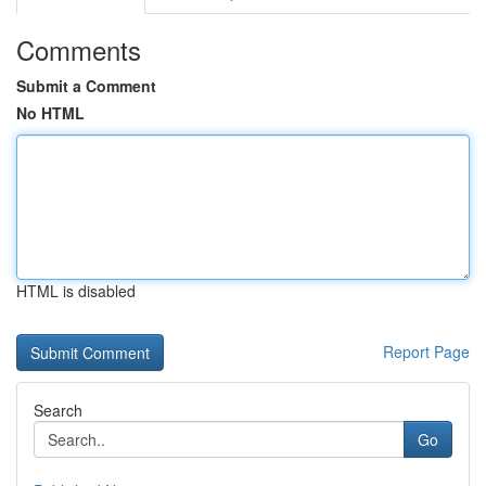
Comments
Submit a Comment
No HTML
HTML is disabled
Report Page
Search
Go