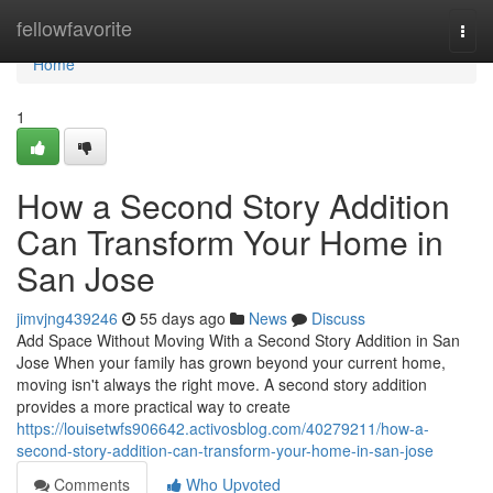
Home
fellowfavorite
Togg
navi
Home
1
How a Second Story Addition
Can Transform Your Home in
San Jose
jimvjng439246
55 days ago
News
Discuss
Add Space Without Moving With a Second Story Addition in San
Jose When your family has grown beyond your current home,
moving isn't always the right move. A second story addition
provides a more practical way to create
https://louisetwfs906642.activosblog.com/40279211/how-a-
second-story-addition-can-transform-your-home-in-san-jose
Comments
Who Upvoted