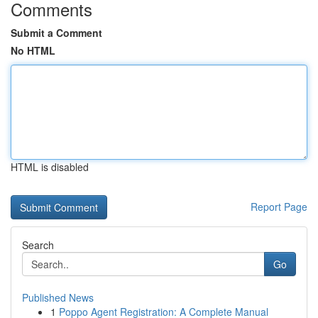
Comments
Submit a Comment
No HTML
HTML is disabled
Report Page
Search
Go
Published News
1
Poppo Agent Registration: A Complete Manual