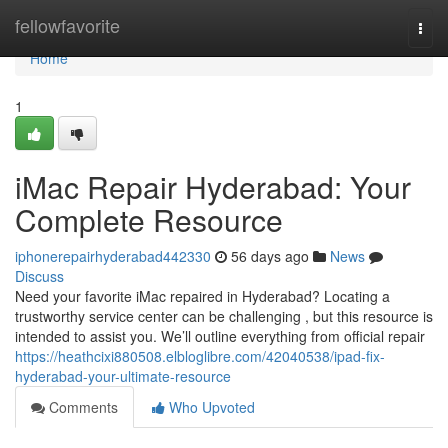
Home
fellowfavorite
Togg
navi
Home
1
iMac Repair Hyderabad: Your
Complete Resource
iphonerepairhyderabad442330
56 days ago
News
Discuss
Need your favorite iMac repaired in Hyderabad? Locating a
trustworthy service center can be challenging , but this resource is
intended to assist you. We’ll outline everything from official repair
https://heathcixi880508.elbloglibre.com/42040538/ipad-fix-
hyderabad-your-ultimate-resource
Comments
Who Upvoted