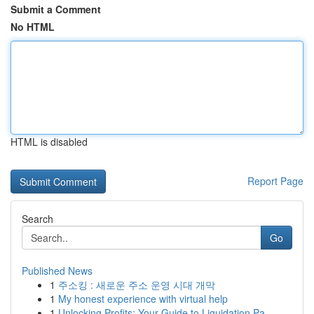
Submit a Comment
No HTML
HTML is disabled
Report Page
Search
Go
Published News
1
주소킹 : 새로운 주소 운영 시대 개막
1
My honest experience with virtual help
1
Unlocking Profits: Your Guide to Liquidation Pa...