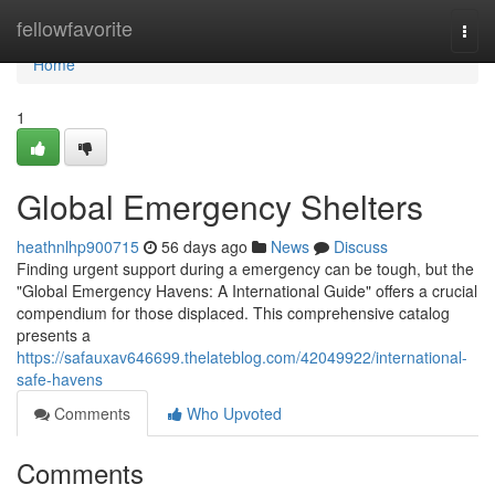
Home
fellowfavorite
Togg
navi
Home
1
Global Emergency Shelters
heathnlhp900715
56 days ago
News
Discuss
Finding urgent support during a emergency can be tough, but the
"Global Emergency Havens: A International Guide" offers a crucial
compendium for those displaced. This comprehensive catalog
presents a
https://safauxav646699.thelateblog.com/42049922/international-
safe-havens
Comments
Who Upvoted
Comments